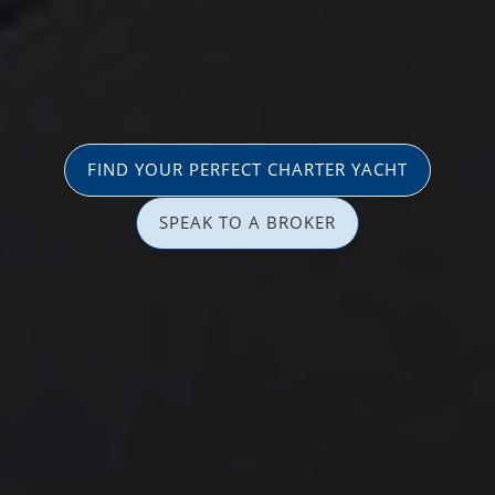
FIND YOUR PERFECT CHARTER YACHT
SPEAK TO A BROKER