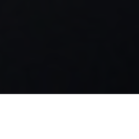
Luxury Yacht Gallery Browser