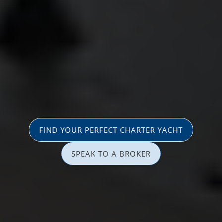
FIND YOUR PERFECT CHARTER YACHT
SPEAK TO A BROKER