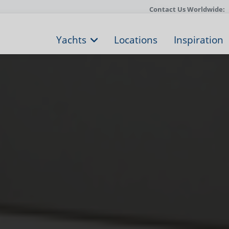
Contact Us Worldwide:
Yachts
Locations
Inspiration