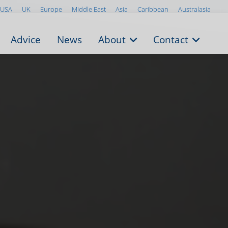
USA
UK
Europe
Middle East
Asia
Caribbean
Australasia
Advice
News
About
Contact