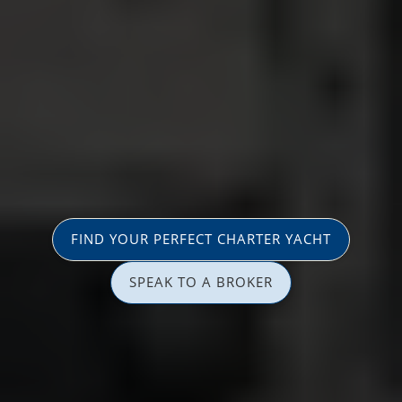
FIND YOUR PERFECT CHARTER YACHT
SPEAK TO A BROKER