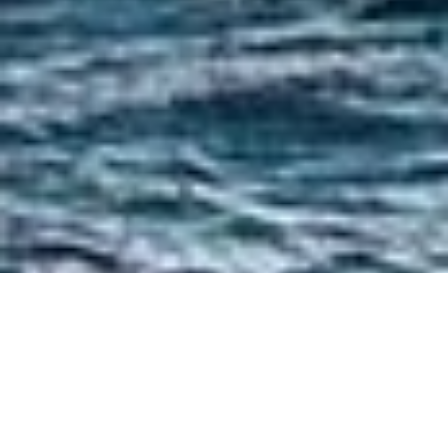
Luxury Yacht Gallery Browser
Ship's Bow Aboard Yacht