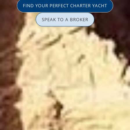
FIND YOUR PERFECT CHARTER YACHT
SPEAK TO A BROKER