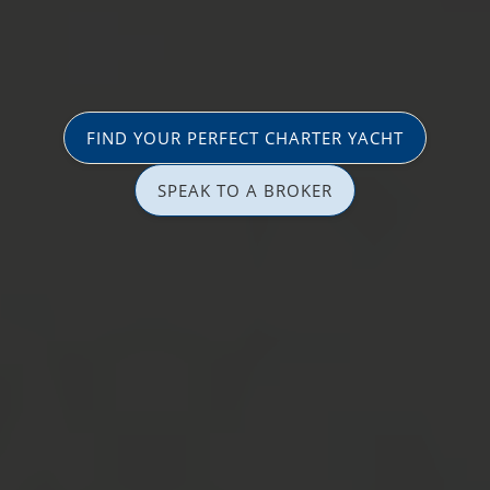
FIND YOUR PERFECT CHARTER YACHT
SPEAK TO A BROKER