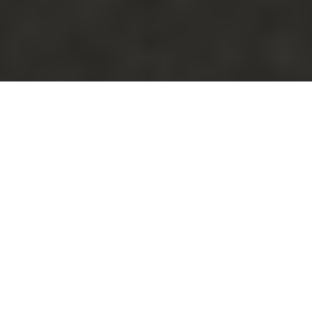
Luxury Yacht Gallery Browser
CaryAli now VIVIERAE yacht -
Galley