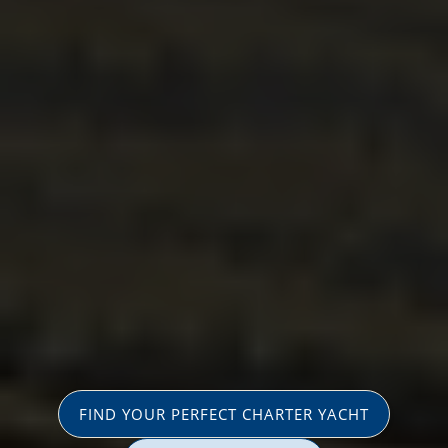
FIND YOUR PERFECT CHARTER YACHT