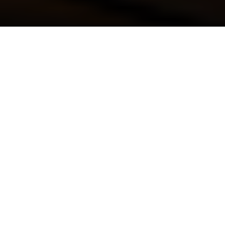
Luxury Yacht Gallery Browser
Luxury charter yacht
VIVIERAE - Twin Cabin