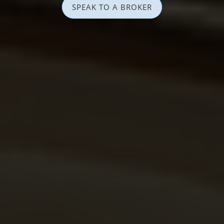
SPEAK TO A BROKER