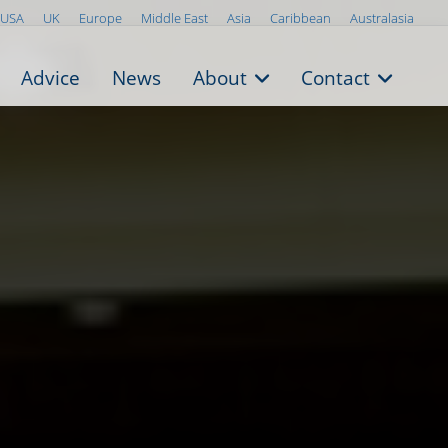
USA
UK
Europe
Middle East
Asia
Caribbean
Australasia
Advice
News
About
Contact