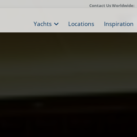
Contact Us Worldwide:
Yachts
Locations
Inspiration