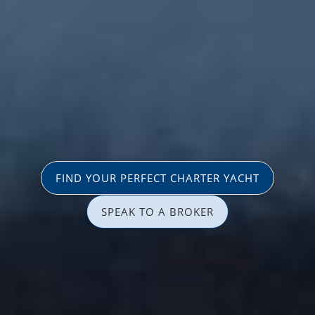
FIND YOUR PERFECT CHARTER YACHT
SPEAK TO A BROKER