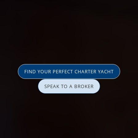
FIND YOUR PERFECT CHARTER YACHT
SPEAK TO A BROKER