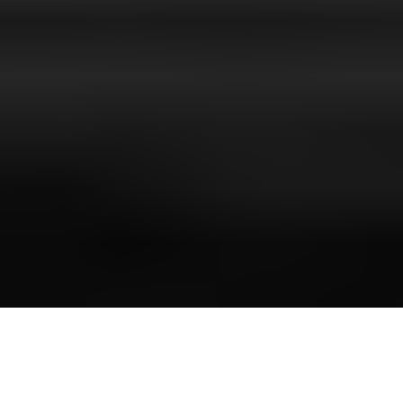
Luxury Yacht Gallery Browser