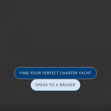
FIND YOUR PERFECT CHARTER YACHT
SPEAK TO A BROKER