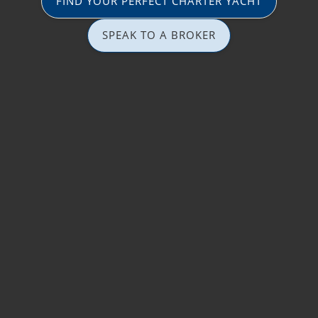
FIND YOUR PERFECT CHARTER YACHT
SPEAK TO A BROKER