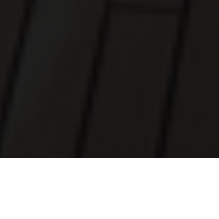
Luxury Yacht Gallery Browser