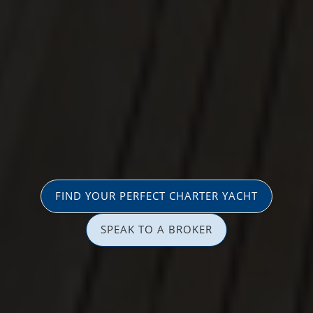
FIND YOUR PERFECT CHARTER YACHT
SPEAK TO A BROKER