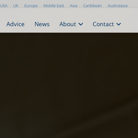
USA
UK
Europe
Middle East
Asia
Caribbean
Australasia
Advice
News
About
Contact