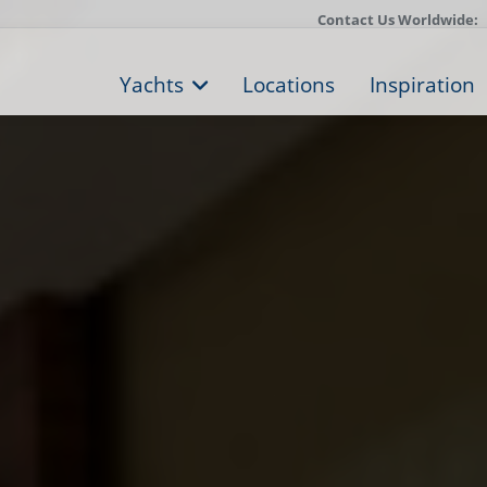
Contact Us Worldwide:
Yachts
Locations
Inspiration