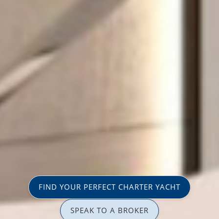
FIND YOUR PERFECT CHARTER YACHT
SPEAK TO A BROKER