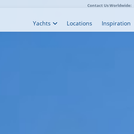
Contact Us Worldwide:
Yachts
Locations
Inspiration