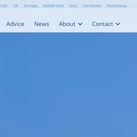
USA
UK
Europe
Middle East
Asia
Caribbean
Australasia
Advice
News
About
Contact