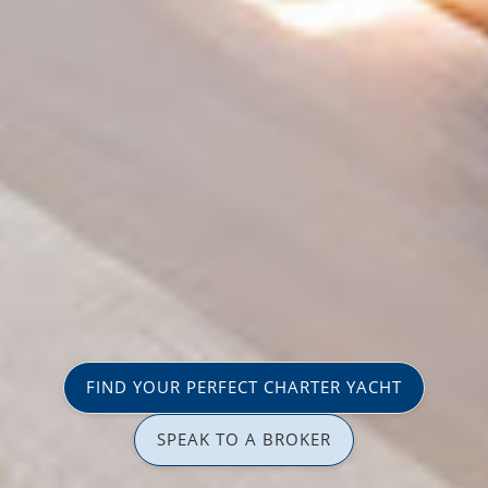
FIND YOUR PERFECT CHARTER YACHT
SPEAK TO A BROKER