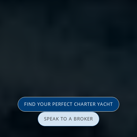
FIND YOUR PERFECT CHARTER YACHT
SPEAK TO A BROKER