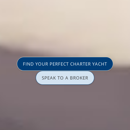
FIND YOUR PERFECT CHARTER YACHT
SPEAK TO A BROKER