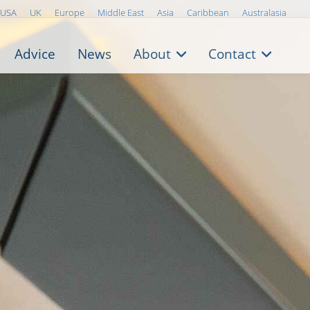
USA
UK
Europe
Middle East
Asia
Caribbean
Australasia
Advice
News
About
Contact