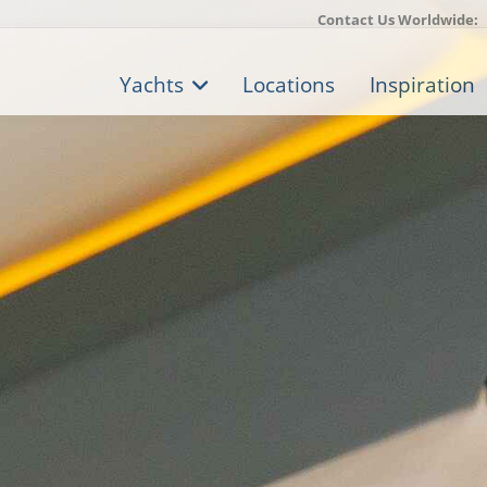
Contact Us Worldwide:
Yachts
Locations
Inspiration