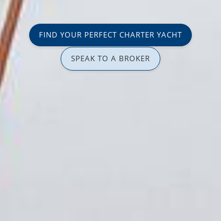
FIND YOUR PERFECT CHARTER YACHT
SPEAK TO A BROKER