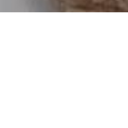
Luxury Yacht Gallery Browser
Guest Suite