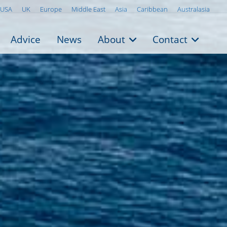
USA
UK
Europe
Middle East
Asia
Caribbean
Australasia
Advice
News
About
Contact