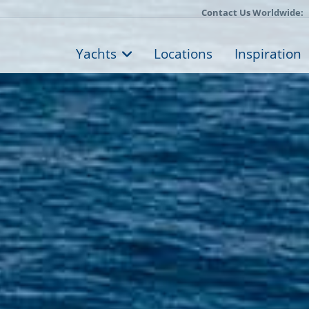
Contact Us Worldwide:
Yachts
Locations
Inspiration