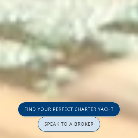
FIND YOUR PERFECT CHARTER YACHT
SPEAK TO A BROKER