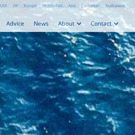
USA
UK
Europe
Middle East
Asia
Caribbean
Australasia
Advice
News
About
Contact