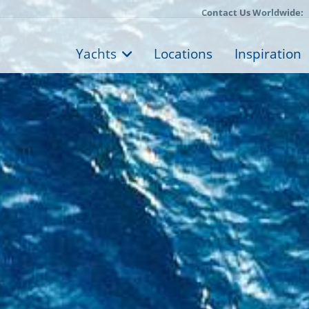
Contact Us Worldwide:
Yachts
Locations
Inspiration