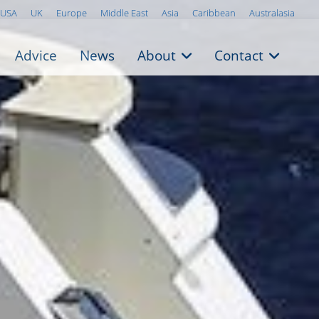
USA
UK
Europe
Middle East
Asia
Caribbean
Australasia
Advice
News
About
Contact