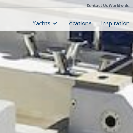
Contact Us Worldwide:
Yachts
Locations
Inspiration