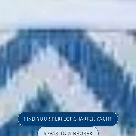
FIND YOUR PERFECT CHARTER YACHT
SPEAK TO A BROKER