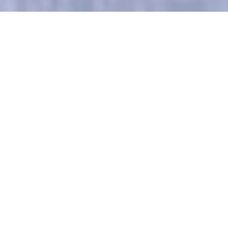
Luxury Yacht Gallery Browser
Master Stateroom