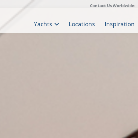
Contact Us Worldwide:
Yachts
Locations
Inspiration