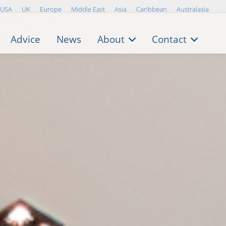
USA
UK
Europe
Middle East
Asia
Caribbean
Australasia
Advice
News
About
Contact