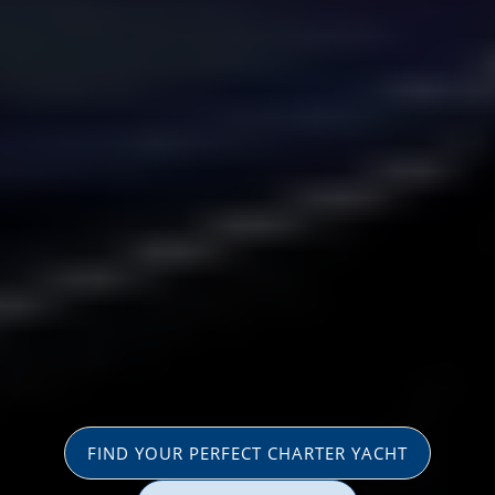
FIND YOUR PERFECT CHARTER YACHT