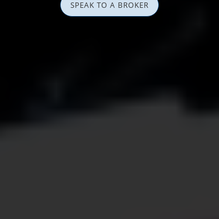
SPEAK TO A BROKER