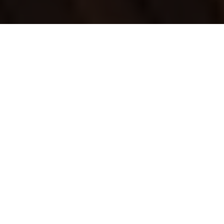
Luxury Yacht Gallery Browser
Yacht CRISTALEX - Swim
Platform and Toys