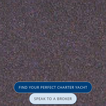
FIND YOUR PERFECT CHARTER YACHT
SPEAK TO A BROKER