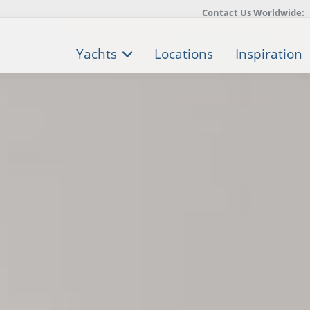
Contact Us Worldwide:
Yachts
Locations
Inspiration