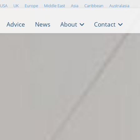
USA
UK
Europe
Middle East
Asia
Caribbean
Australasia
Advice
News
About
Contact