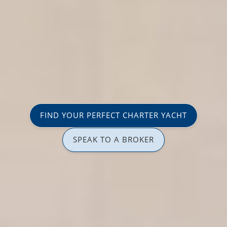
FIND YOUR PERFECT CHARTER YACHT
SPEAK TO A BROKER