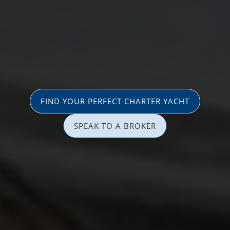
FIND YOUR PERFECT CHARTER YACHT
SPEAK TO A BROKER