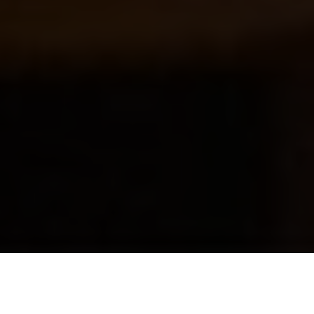
Luxury Yacht Gallery Browser