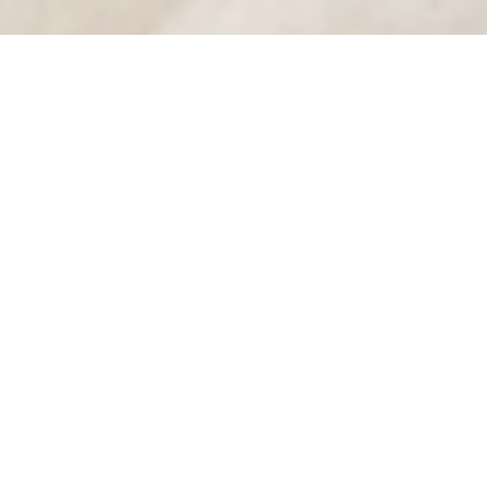
Luxury Yacht Gallery Browser
Guest Suite