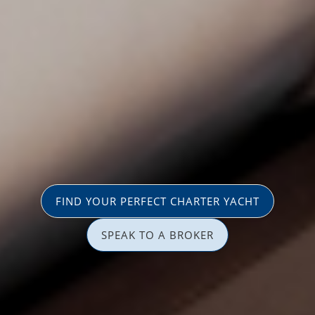
FIND YOUR PERFECT CHARTER YACHT
SPEAK TO A BROKER