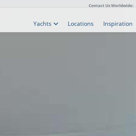
Contact Us Worldwide:
Yachts
Locations
Inspiration