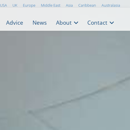
USA
UK
Europe
Middle East
Asia
Caribbean
Australasia
Advice
News
About
Contact