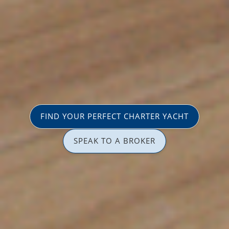
FIND YOUR PERFECT CHARTER YACHT
SPEAK TO A BROKER