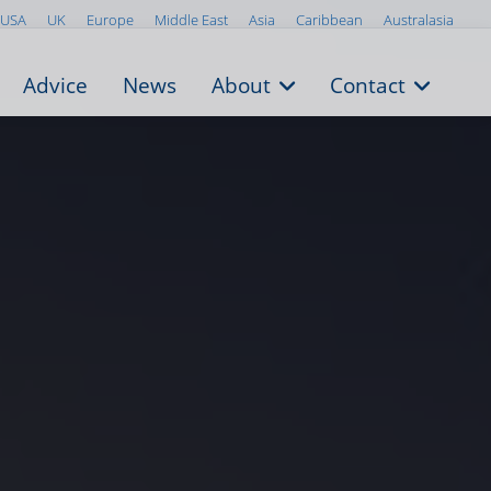
USA
UK
Europe
Middle East
Asia
Caribbean
Australasia
Advice
News
About
Contact