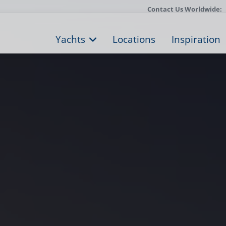
Contact Us Worldwide:
Yachts
Locations
Inspiration