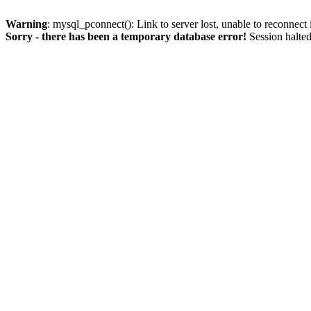
Warning
: mysql_pconnect(): Link to server lost, unable to reconnect
Sorry - there has been a temporary database error!
Session halted