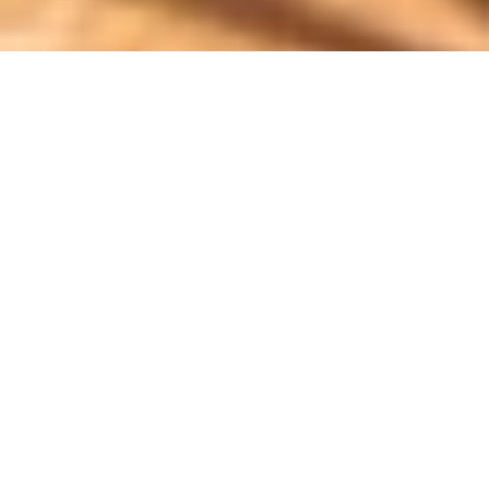
Luxury Yacht Gallery Browser
Exterior Seating