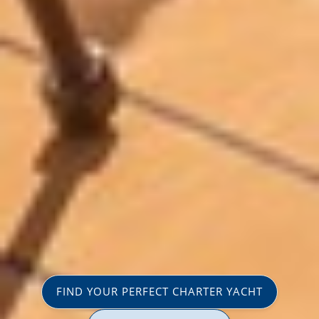
FIND YOUR PERFECT CHARTER YACHT