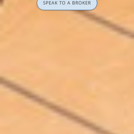
SPEAK TO A BROKER