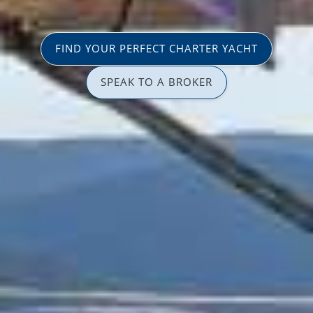
FIND YOUR PERFECT CHARTER YACHT
SPEAK TO A BROKER