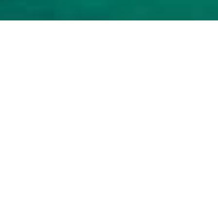
Luxury Yacht Gallery Browser
Carpe Diem 7 Crew At Work