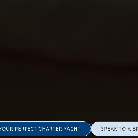
 YOUR PERFECT CHARTER YACHT
SPEAK TO A B