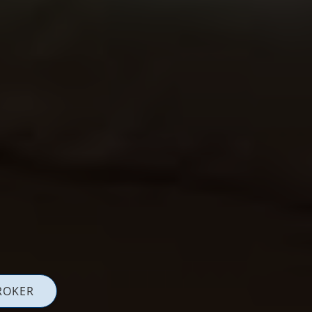
ROKER