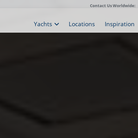
Contact Us Worldwide:
Yachts
Locations
Inspiration