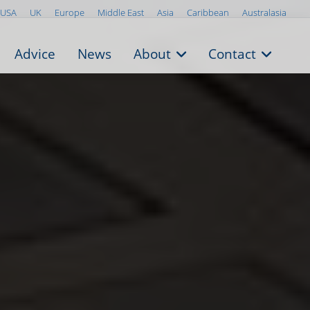
USA
UK
Europe
Middle East
Asia
Caribbean
Australasia
Advice
News
About
Contact