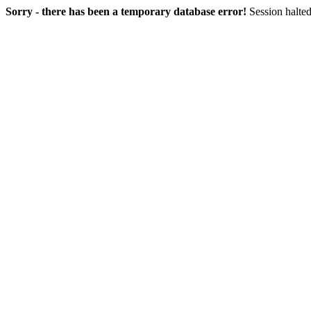
Sorry - there has been a temporary database error!
Session halted