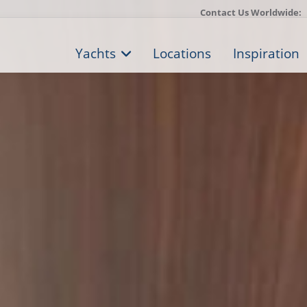
Contact Us Worldwide:
Yachts
Locations
Inspiration