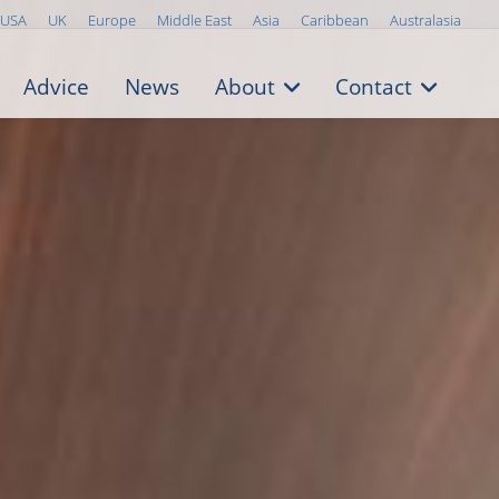
USA
UK
Europe
Middle East
Asia
Caribbean
Australasia
Advice
News
About
Contact