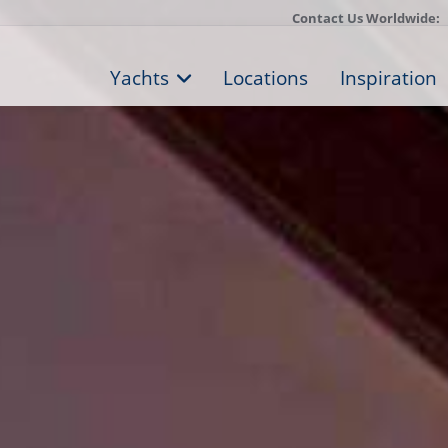
Contact Us Worldwide:
Yachts
Locations
Inspiration