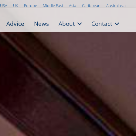
USA
UK
Europe
Middle East
Asia
Caribbean
Australasia
Advice
News
About
Contact