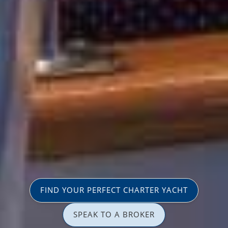
FIND YOUR PERFECT CHARTER YACHT
SPEAK TO A BROKER