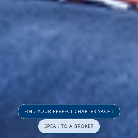
FIND YOUR PERFECT CHARTER YACHT
SPEAK TO A BROKER