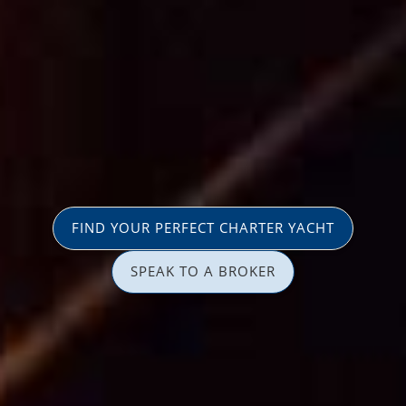
FIND YOUR PERFECT CHARTER YACHT
SPEAK TO A BROKER