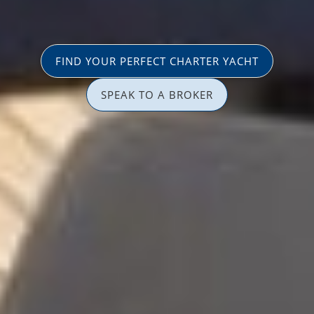
FIND YOUR PERFECT CHARTER YACHT
SPEAK TO A BROKER