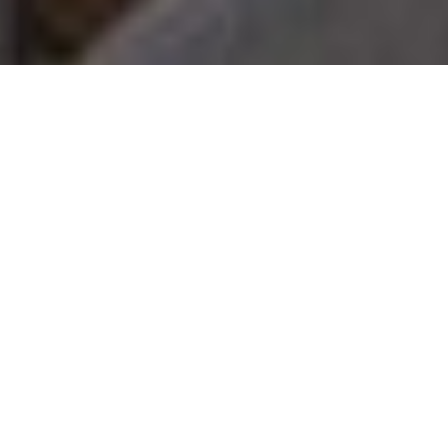
Luxury Yacht Gallery Browser
Exterior Relaxation Area
With Dining