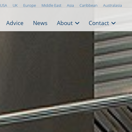
USA
UK
Europe
Middle East
Asia
Caribbean
Australasia
Advice
News
About
Contact