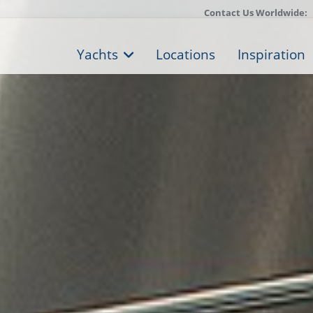
Contact Us Worldwide:
Yachts
Locations
Inspiration