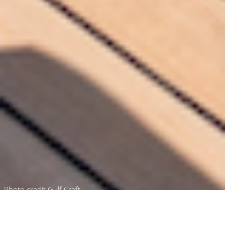
Photo credit Gulf Craft
Luxury Yacht Gallery Browser