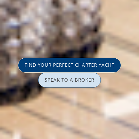
FIND YOUR PERFECT CHARTER YACHT
SPEAK TO A BROKER