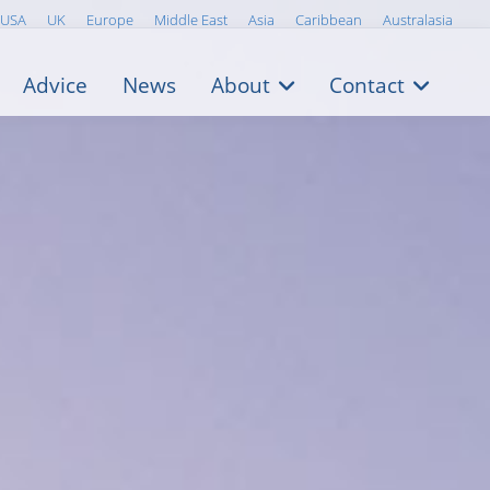
USA
UK
Europe
Middle East
Asia
Caribbean
Australasia
Advice
News
About
Contact