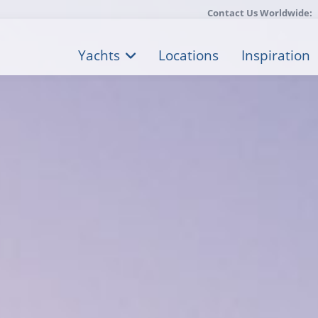
Contact Us Worldwide:
Yachts
Locations
Inspiration